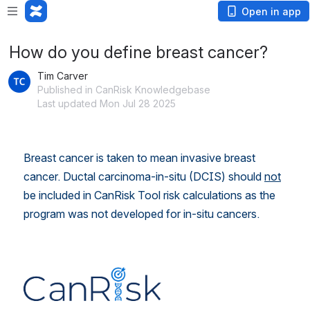
Open in app
How do you define breast cancer?
Tim Carver
Published in CanRisk Knowledgebase
Last updated Mon Jul 28 2025
Breast cancer is taken to mean invasive breast 
cancer. Ductal carcinoma-in-situ (DCIS) should 
not
be included in CanRisk Tool risk calculations as the 
program was not developed for in-situ cancers.
Open