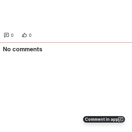
0
0
No comments
Comment in app